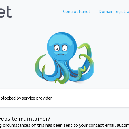
Control Panel
Domain registra
 blocked by service provider
website maintainer?
ng circumstances of this has been sent to your contact email autom