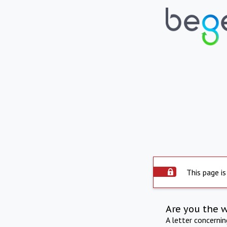
This page is
Are you the 
A letter concerni