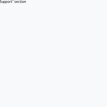
Support" section