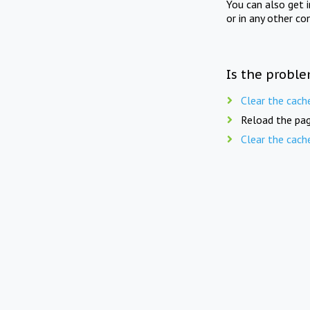
You can also get 
or in any other co
Is the proble
Clear the cach
Reload the pag
Clear the cach