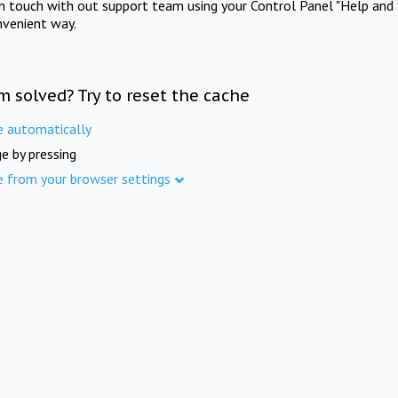
in touch with out support team using your Control Panel "Help and 
nvenient way.
m solved? Try to reset the cache
e automatically
e by pressing
e from your browser settings