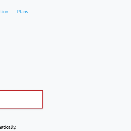
tion
Plans
atically.