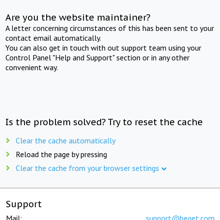
Are you the website maintainer?
A letter concerning circumstances of this has been sent to your
contact email automatically.
You can also get in touch with out support team using your
Control Panel "Help and Support" section or in any other
convenient way.
Is the problem solved? Try to reset the cache
Clear the cache automatically
Reload the page by pressing
Clear the cache from your browser settings
Support
Mail:
support@beget.com