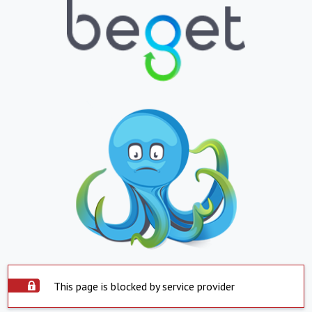
This page is blocked by service provider