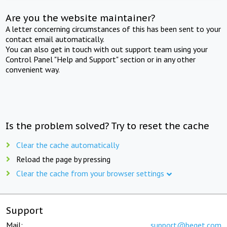
Are you the website maintainer?
A letter concerning circumstances of this has been sent to your
contact email automatically.
You can also get in touch with out support team using your
Control Panel "Help and Support" section or in any other
convenient way.
Is the problem solved? Try to reset the cache
Clear the cache automatically
Reload the page by pressing
Clear the cache from your browser settings
Support
Mail:
support@beget.com