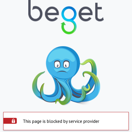
This page is blocked by service provider