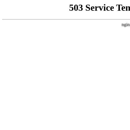
503 Service Te
ngin