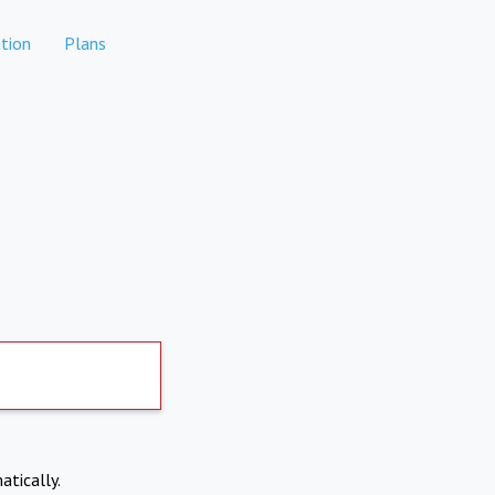
tion
Plans
atically.