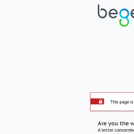
This page is
Are you the 
A letter concerni