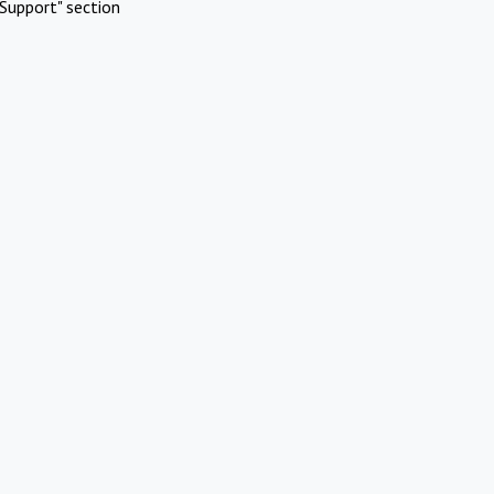
Support" section