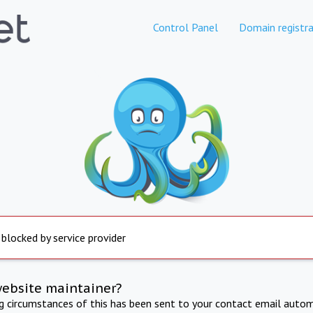
Control Panel
Domain registra
 blocked by service provider
website maintainer?
ng circumstances of this has been sent to your contact email autom