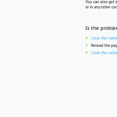
You can also get 
or in any other co
Is the proble
Clear the cach
Reload the pag
Clear the cach