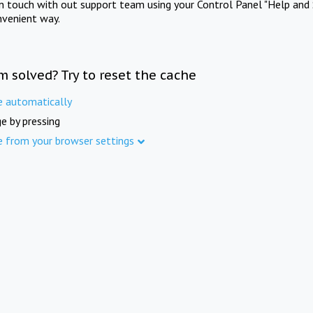
in touch with out support team using your Control Panel "Help and 
nvenient way.
m solved? Try to reset the cache
e automatically
e by pressing
e from your browser settings