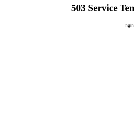
503 Service Te
ngin