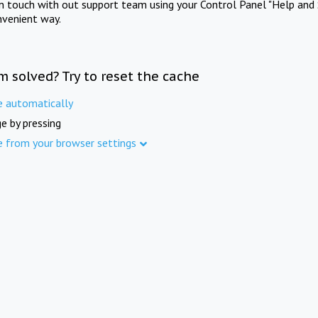
in touch with out support team using your Control Panel "Help and 
nvenient way.
m solved? Try to reset the cache
e automatically
e by pressing
e from your browser settings