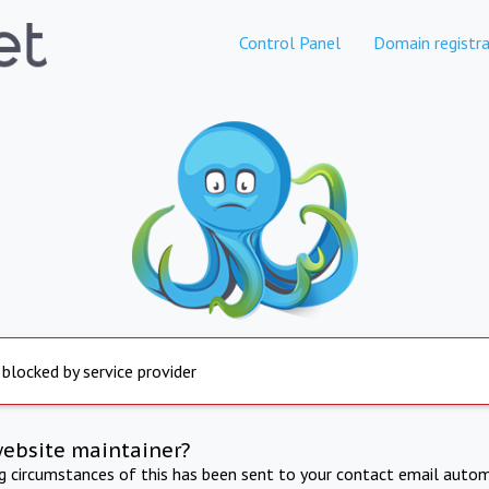
Control Panel
Domain registra
 blocked by service provider
website maintainer?
ng circumstances of this has been sent to your contact email autom