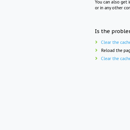
You can also get 
or in any other co
Is the proble
Clear the cach
Reload the pag
Clear the cach