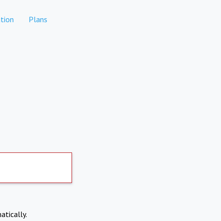
tion
Plans
atically.