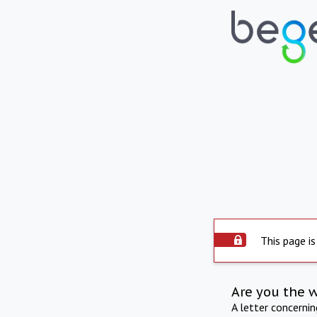
This page is
Are you the 
A letter concerni