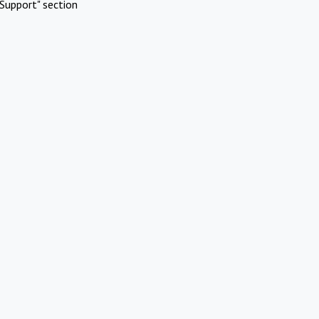
Support" section