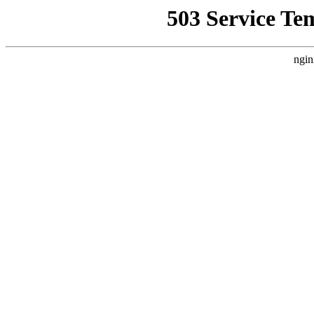
503 Service Te
ngin