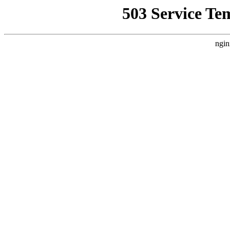
503 Service Te
ngin