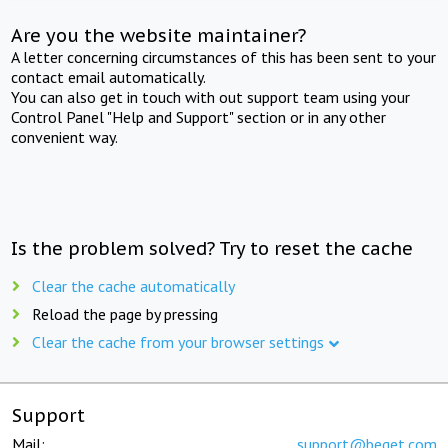
Are you the website maintainer?
A letter concerning circumstances of this has been sent to your
contact email automatically.
You can also get in touch with out support team using your
Control Panel "Help and Support" section or in any other
convenient way.
Is the problem solved? Try to reset the cache
Clear the cache automatically
Reload the page by pressing
Clear the cache from your browser settings
Support
Mail:
support@beget.com