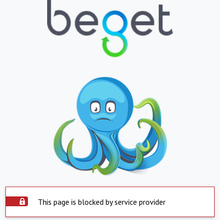
This page is blocked by service provider