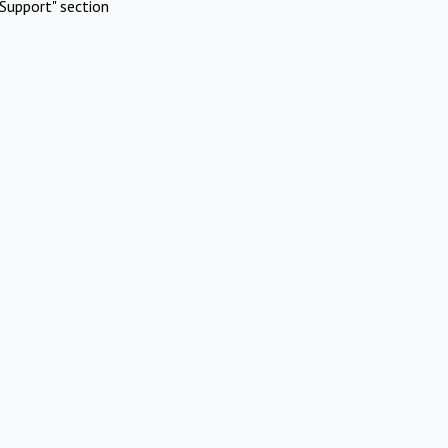
Support" section