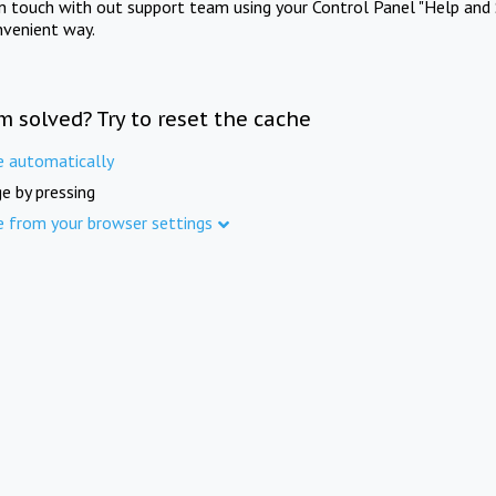
in touch with out support team using your Control Panel "Help and 
nvenient way.
m solved? Try to reset the cache
e automatically
e by pressing
e from your browser settings