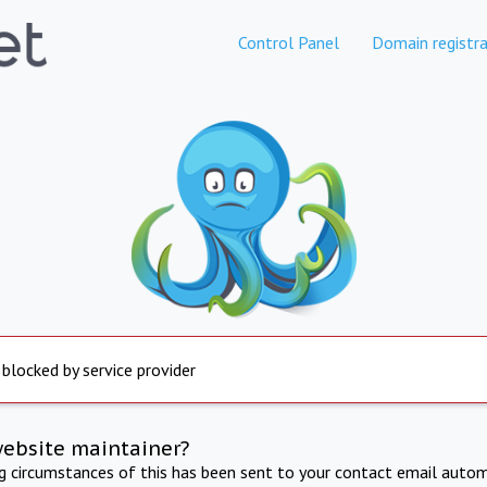
Control Panel
Domain registra
 blocked by service provider
website maintainer?
ng circumstances of this has been sent to your contact email autom