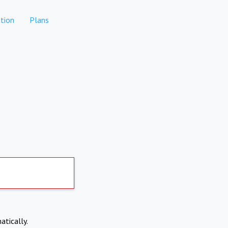
tion
Plans
atically.