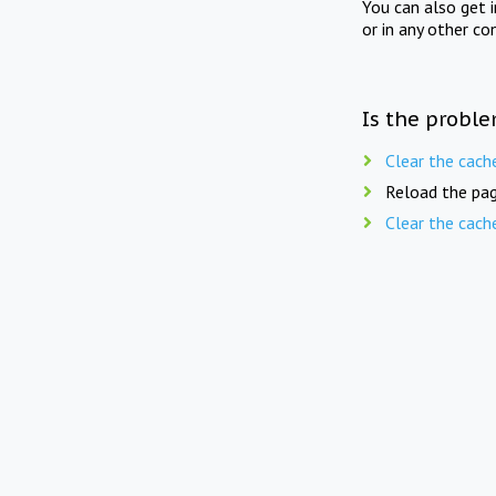
You can also get 
or in any other co
Is the proble
Clear the cach
Reload the pag
Clear the cach