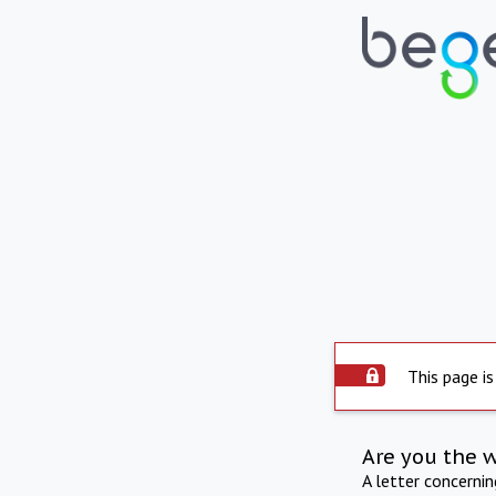
This page is
Are you the 
A letter concerni