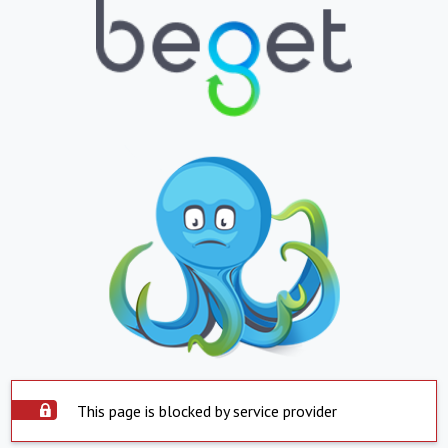
This page is blocked by service provider