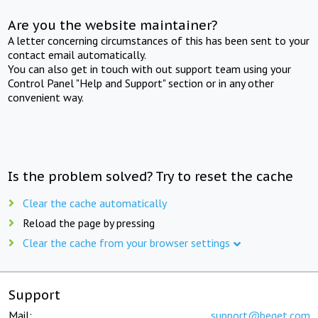
Are you the website maintainer?
A letter concerning circumstances of this has been sent to your
contact email automatically.
You can also get in touch with out support team using your
Control Panel "Help and Support" section or in any other
convenient way.
Is the problem solved? Try to reset the cache
Clear the cache automatically
Reload the page by pressing
Clear the cache from your browser settings
Support
Mail:
support@beget.com