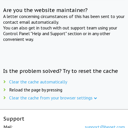
Are you the website maintainer?
A letter concerning circumstances of this has been sent to your
contact email automatically.
You can also get in touch with out support team using your
Control Panel "Help and Support" section or in any other
convenient way.
Is the problem solved? Try to reset the cache
Clear the cache automatically
Reload the page by pressing
Clear the cache from your browser settings
Support
Mail:
support@beget.com