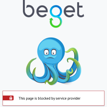
This page is blocked by service provider