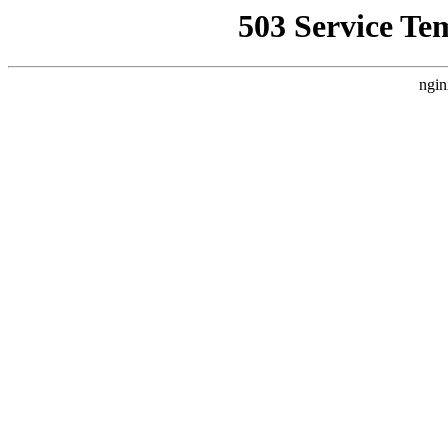
503 Service Te
ngin