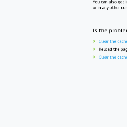
You can also get 
or in any other co
Is the proble
Clear the cach
Reload the pag
Clear the cach