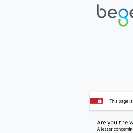
This page is
Are you the 
A letter concerni