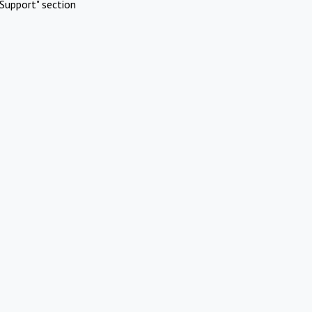
Support" section