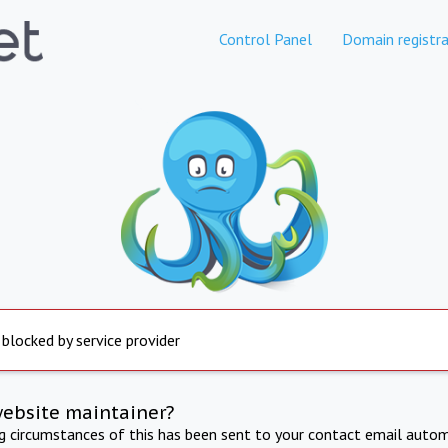
Control Panel
Domain registra
 blocked by service provider
website maintainer?
ng circumstances of this has been sent to your contact email autom