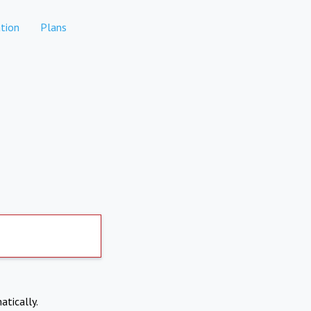
tion
Plans
atically.