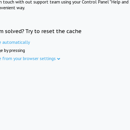
in touch with out support team using your Control Panel "Help and 
nvenient way.
m solved? Try to reset the cache
e automatically
e by pressing
e from your browser settings