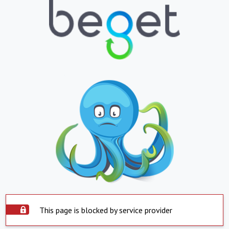
This page is blocked by service provider