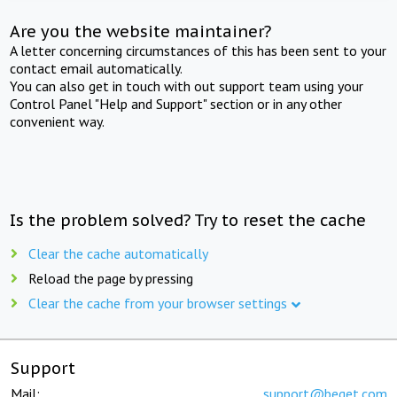
Are you the website maintainer?
A letter concerning circumstances of this has been sent to your
contact email automatically.
You can also get in touch with out support team using your
Control Panel "Help and Support" section or in any other
convenient way.
Is the problem solved? Try to reset the cache
Clear the cache automatically
Reload the page by pressing
Clear the cache from your browser settings
Support
Mail:
support@beget.com