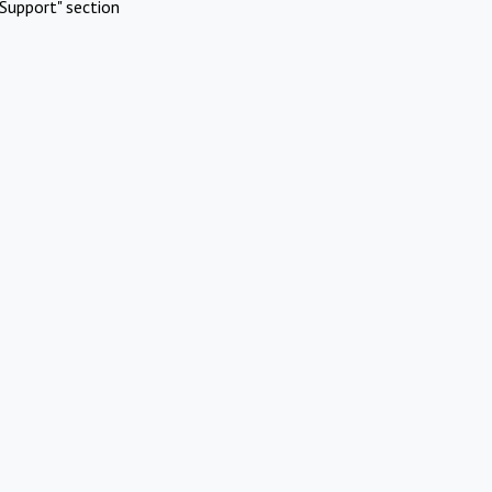
Support" section