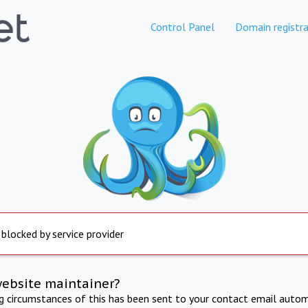
Control Panel
Domain registra
 blocked by service provider
website maintainer?
ng circumstances of this has been sent to your contact email autom