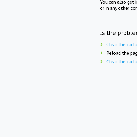
You can also get 
or in any other co
Is the proble
Clear the cach
Reload the pag
Clear the cach