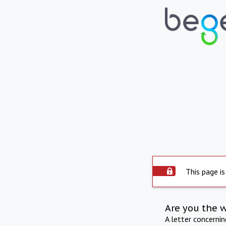
This page is
Are you the 
A letter concerni