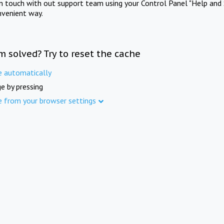
in touch with out support team using your Control Panel "Help and 
nvenient way.
m solved? Try to reset the cache
e automatically
e by pressing
e from your browser settings