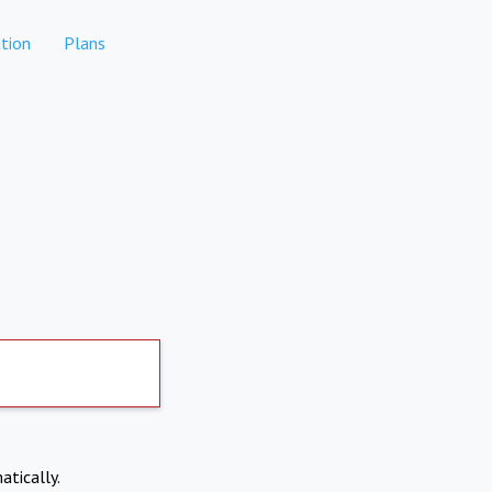
tion
Plans
atically.