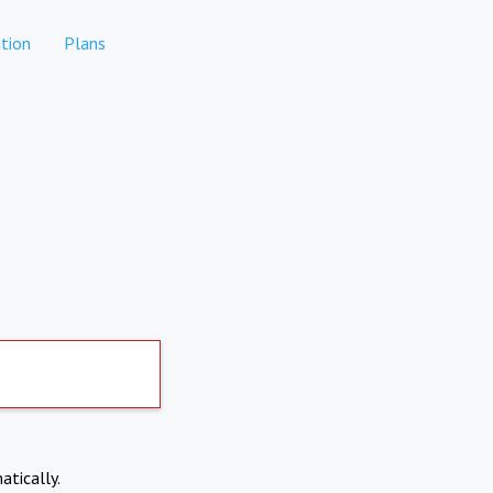
tion
Plans
atically.