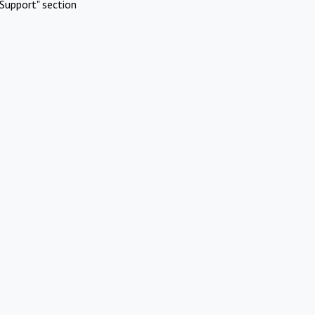
Support" section