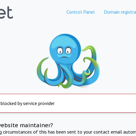
Control Panel
Domain registra
 blocked by service provider
website maintainer?
ng circumstances of this has been sent to your contact email autom