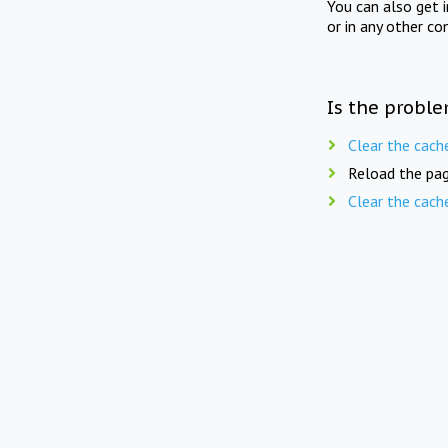
You can also get 
or in any other co
Is the proble
Clear the cach
Reload the pag
Clear the cach