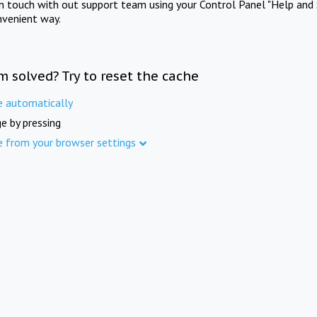
in touch with out support team using your Control Panel "Help and 
nvenient way.
m solved? Try to reset the cache
e automatically
e by pressing
e from your browser settings