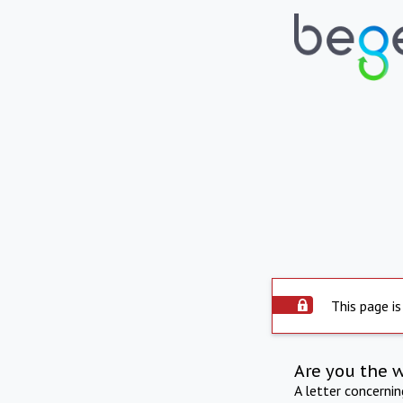
This page is
Are you the 
A letter concerni