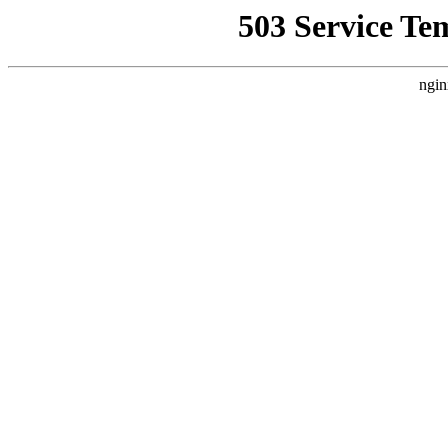
503 Service Te
ngin