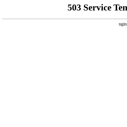
503 Service Te
ngin