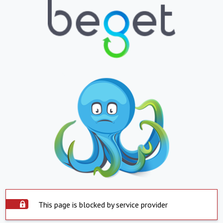
This page is blocked by service provider