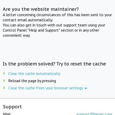
Are you the website maintainer?
A letter concerning circumstances of this has been sent to your
contact email automatically.
You can also get in touch with out support team using your
Control Panel "Help and Support" section or in any other
convenient way.
Is the problem solved? Try to reset the cache
Clear the cache automatically
Reload the page by pressing
Clear the cache from your browser settings
Support
Mail:
support@beget.com