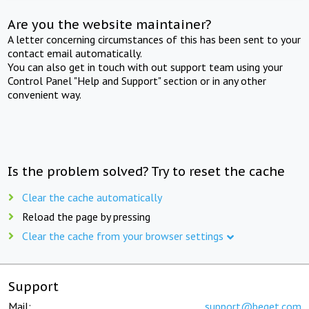
Are you the website maintainer?
A letter concerning circumstances of this has been sent to your
contact email automatically.
You can also get in touch with out support team using your
Control Panel "Help and Support" section or in any other
convenient way.
Is the problem solved? Try to reset the cache
Clear the cache automatically
Reload the page by pressing
Clear the cache from your browser settings
Support
Mail:
support@beget.com