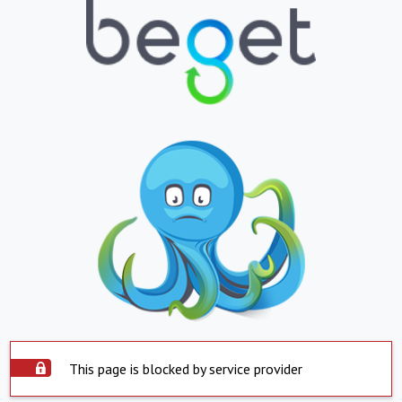
This page is blocked by service provider