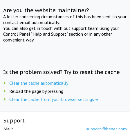
Are you the website maintainer?
A letter concerning circumstances of this has been sent to your
contact email automatically.
You can also get in touch with out support team using your
Control Panel "Help and Support" section or in any other
convenient way.
Is the problem solved? Try to reset the cache
Clear the cache automatically
Reload the page by pressing
Clear the cache from your browser settings
Support
Mail:
support@beget.com