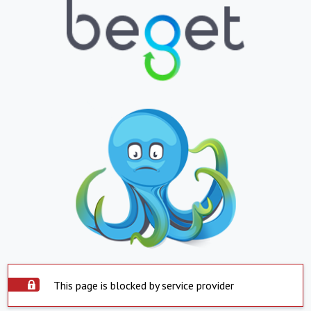
This page is blocked by service provider