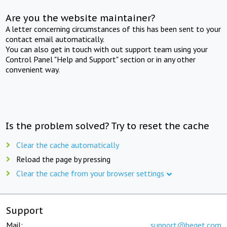
Are you the website maintainer?
A letter concerning circumstances of this has been sent to your
contact email automatically.
You can also get in touch with out support team using your
Control Panel "Help and Support" section or in any other
convenient way.
Is the problem solved? Try to reset the cache
Clear the cache automatically
Reload the page by pressing
Clear the cache from your browser settings
Support
Mail:
support@beget.com