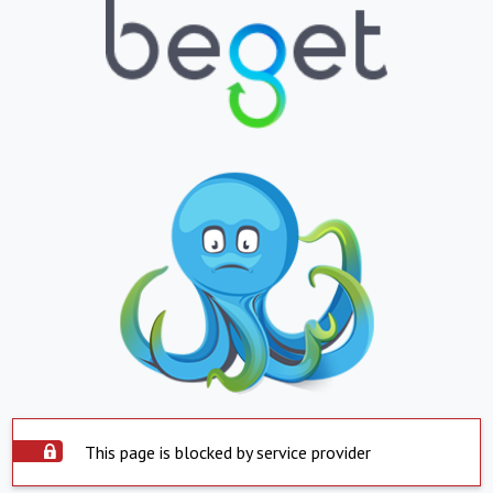
This page is blocked by service provider