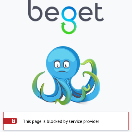
This page is blocked by service provider