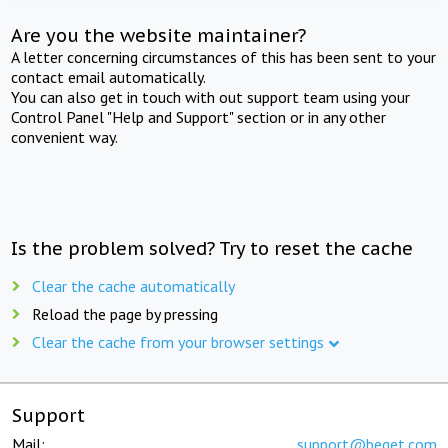
Are you the website maintainer?
A letter concerning circumstances of this has been sent to your
contact email automatically.
You can also get in touch with out support team using your
Control Panel "Help and Support" section or in any other
convenient way.
Is the problem solved? Try to reset the cache
Clear the cache automatically
Reload the page by pressing
Clear the cache from your browser settings
Support
Mail:
support@beget.com