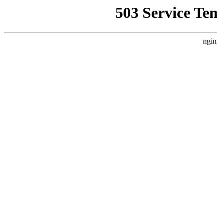
503 Service Te
ngin