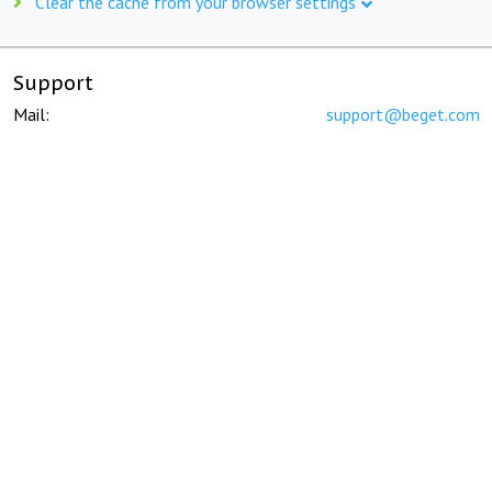
Clear the cache from your browser settings
Support
Mail:
support@beget.com