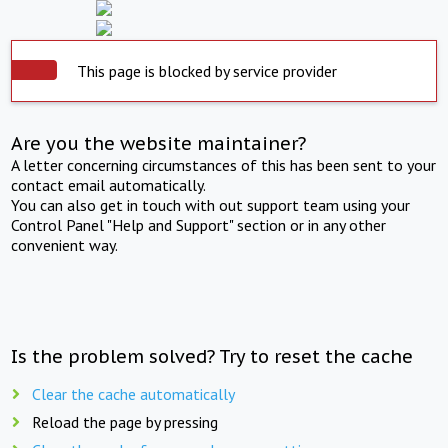
This page is blocked by service provider
Are you the website maintainer?
A letter concerning circumstances of this has been sent to your
contact email automatically.
You can also get in touch with out support team using your
Control Panel "Help and Support" section or in any other
convenient way.
Is the problem solved? Try to reset the cache
Clear the cache automatically
Reload the page by pressing