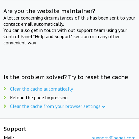
Are you the website maintainer?
A letter concerning circumstances of this has been sent to your
contact email automatically.
You can also get in touch with out support team using your
Control Panel "Help and Support" section or in any other
convenient way.
Is the problem solved? Try to reset the cache
Clear the cache automatically
Reload the page by pressing
Clear the cache from your browser settings
Support
Mail:
support@beget.com