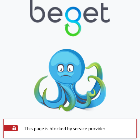
This page is blocked by service provider