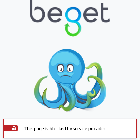
This page is blocked by service provider