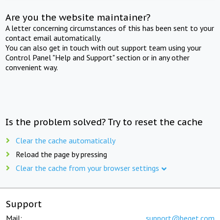
Are you the website maintainer?
A letter concerning circumstances of this has been sent to your
contact email automatically.
You can also get in touch with out support team using your
Control Panel "Help and Support" section or in any other
convenient way.
Is the problem solved? Try to reset the cache
Clear the cache automatically
Reload the page by pressing
Clear the cache from your browser settings
Support
Mail:
support@beget.com