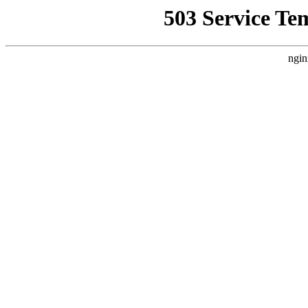
503 Service Te
ngin