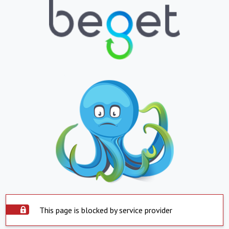
This page is blocked by service provider