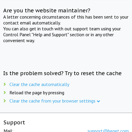
Are you the website maintainer?
A letter concerning circumstances of this has been sent to your
contact email automatically.
You can also get in touch with out support team using your
Control Panel "Help and Support" section or in any other
convenient way.
Is the problem solved? Try to reset the cache
Clear the cache automatically
Reload the page by pressing
Clear the cache from your browser settings
Support
Mail:
support@beget.com