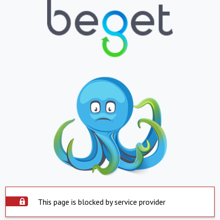
This page is blocked by service provider