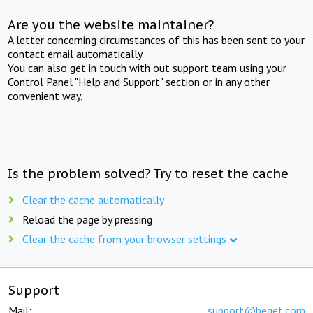
Are you the website maintainer?
A letter concerning circumstances of this has been sent to your
contact email automatically.
You can also get in touch with out support team using your
Control Panel "Help and Support" section or in any other
convenient way.
Is the problem solved? Try to reset the cache
Clear the cache automatically
Reload the page by pressing
Clear the cache from your browser settings
Support
Mail:
support@beget.com