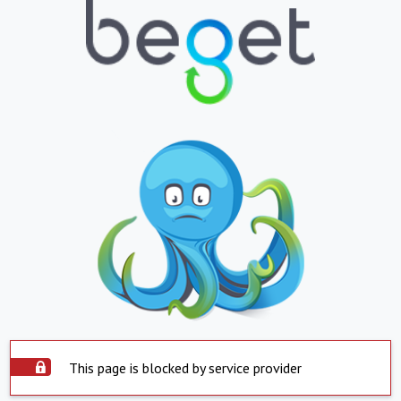
This page is blocked by service provider