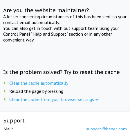
Are you the website maintainer?
A letter concerning circumstances of this has been sent to your
contact email automatically.
You can also get in touch with out support team using your
Control Panel "Help and Support" section or in any other
convenient way.
Is the problem solved? Try to reset the cache
Clear the cache automatically
Reload the page by pressing
Clear the cache from your browser settings
Support
Mail:
support@beget.com